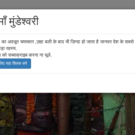
y
Mela
Mythology
How to Reach
Attraction of Kaim
ँ मुंडेश्वरी
्वरी का अदभूत चमत्कार ,ज़हा बली के बाद भी ज़िन्दा हो जाता है जानवर देश के सबसे प
ड़ा रहस्य.
ल को सब्सक्राइब करना ना भूले.
 लिए यहा क्लिक करे