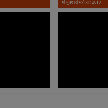
माँ मुंडेश्वरी महोत्सव 2019