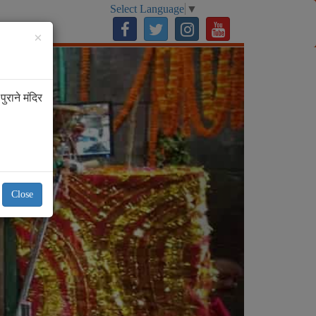
Select Language
▼
ur
×
Next
ुराने मंदिर
Close