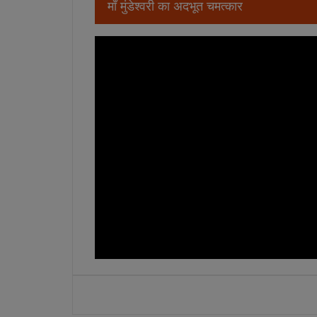
माँ मुंडेश्वरी का अदभूत चमत्कार