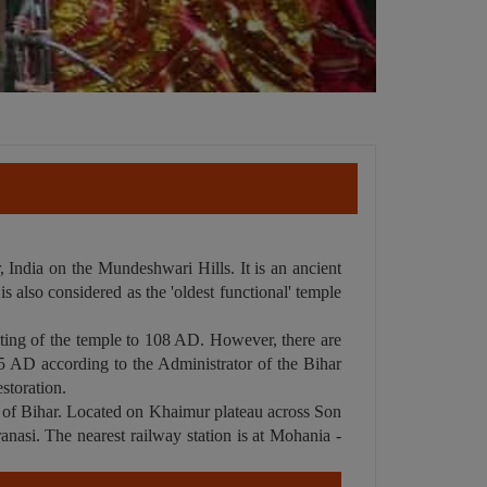
 India on the Mundeshwari Hills. It is an ancient
s also considered as the 'oldest functional' temple
dating of the temple to 108 AD. However, there are
105 AD according to the Administrator of the Bihar
storation.
t of Bihar. Located on Khaimur plateau across Son
anasi. The nearest railway station is at Mohania -