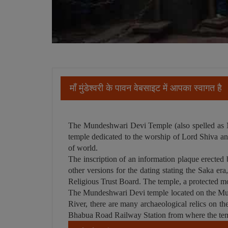
माँ मुंडेश्वरी के पावन वेबसाइट में आपका स्वागत है
The Mundeshwari Devi Temple (also spelled as Mun
temple dedicated to the worship of Lord Shiva and 
of world.
The inscription of an information plaque erected 
other versions for the dating stating the Saka er
Religious Trust Board. The temple, a protected m
The Mundeshwari Devi temple located on the Munde
River, there are many archaeological relics on th
Bhabua Road Railway Station from where the tem