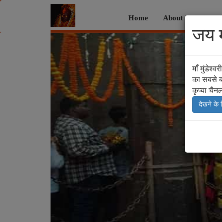
Home
About
Histor
जय मा
Previous
माँ मुंडेश
का सबसे ब
कृप्या चैन
देखने के