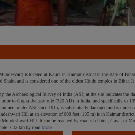
desvari) is located at Kaura in Kaimur district in the state of Bihar,
Shakti and is considered one of the oldest Hindu temples in Bihar. It i
by the Archaeological Survey of India (ASI) at the site indicates the 
a, prior to Gupta dynasty rule (320 AD) in India, and specifically to 
onument under ASI since 1915, is substantially damaged and is under re
shwari Hill at an elevation of 608 feet (185 m) is in Kaimur distric
e Mundeshwari Hill. It can be reached by road via Patna, Gaya, or Var
ple is 22 km by road.
More